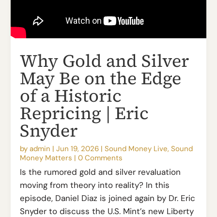
Why Gold and Silver
May Be on the Edge
of a Historic
Repricing | Eric
Snyder
by
admin
|
Jun 19, 2026
|
Sound Money Live
,
Sound
Money Matters
|
0 Comments
Is the rumored gold and silver revaluation
moving from theory into reality? In this
episode, Daniel Diaz is joined again by Dr. Eric
Snyder to discuss the U.S. Mint’s new Liberty