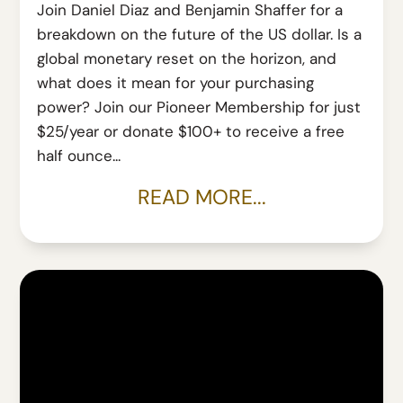
Join Daniel Diaz and Benjamin Shaffer for a
breakdown on the future of the US dollar. Is a
global monetary reset on the horizon, and
what does it mean for your purchasing
power? Join our Pioneer Membership for just
$25/year or donate $100+ to receive a free
half ounce...
READ MORE...