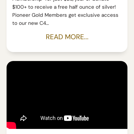
$100+ to receive a free half ounce of silver!
Pioneer Gold Members get exclusive access
to our new C4...
READ MORE...