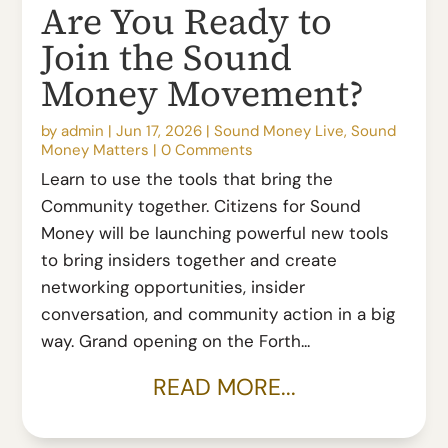
Are You Ready to
Join the Sound
Money Movement?
by
admin
|
Jun 17, 2026
|
Sound Money Live
,
Sound
Money Matters
|
0 Comments
Learn to use the tools that bring the
Community together. Citizens for Sound
Money will be launching powerful new tools
to bring insiders together and create
networking opportunities, insider
conversation, and community action in a big
way. Grand opening on the Forth...
READ MORE...