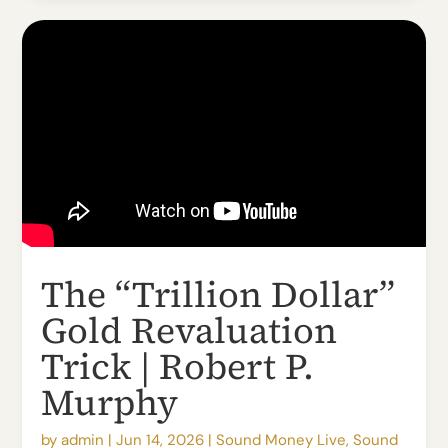
The “Trillion Dollar”
Gold Revaluation
Trick | Robert P.
Murphy
by
admin
|
Jun 14, 2026
|
Sound Money Live
,
Sound