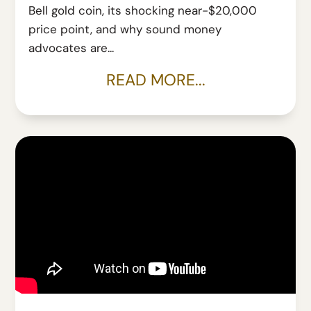
Bell gold coin, its shocking near-$20,000
price point, and why sound money
advocates are...
READ MORE...