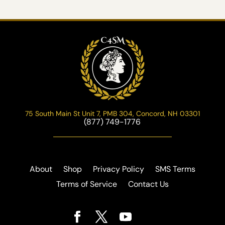
75 South Main St Unit 7, PMB 304, Concord, NH 03301
(877) 749-1776
About
Shop
Privacy Policy
SMS Terms
Terms of Service
Contact Us