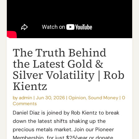
The Truth Behind
the Latest Gold &
Silver Volatility | Rob
Kientz
by
admin
|
Jun 30, 2026
|
Opinion
,
Sound Money
|
0
Comments
Daniel Diaz is joined by Rob Kientz to break
down the latest shifts shaking up the
precious metals market. Join our Pioneer
Membership for just $25/year or donate