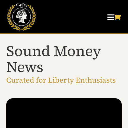


Sound Money
News
Curated for Liberty Enthusiasts