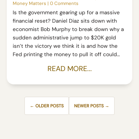
Money Matters
|
0 Comments
Is the government gearing up for a massive
financial reset? Daniel Diaz sits down with
economist Bob Murphy to break down why a
sudden administrative jump to $20K gold
isn’t the victory we think it is and how the
Fed printing the money to pull it off could...
READ MORE...
← OLDER POSTS
NEWER POSTS →