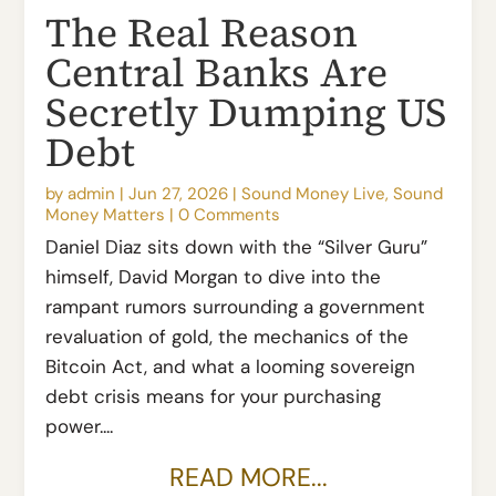
The Real Reason
Central Banks Are
Secretly Dumping US
Debt
by
admin
|
Jun 27, 2026
|
Sound Money Live
,
Sound
Money Matters
|
0 Comments
Daniel Diaz sits down with the “Silver Guru”
himself, David Morgan to dive into the
rampant rumors surrounding a government
revaluation of gold, the mechanics of the
Bitcoin Act, and what a looming sovereign
debt crisis means for your purchasing
power....
READ MORE...