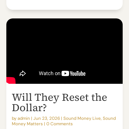
Will They Reset the
Dollar?
by
admin
|
Jun 23, 2026
|
Sound Money Live
,
Sound
Money Matters
|
0 Comments