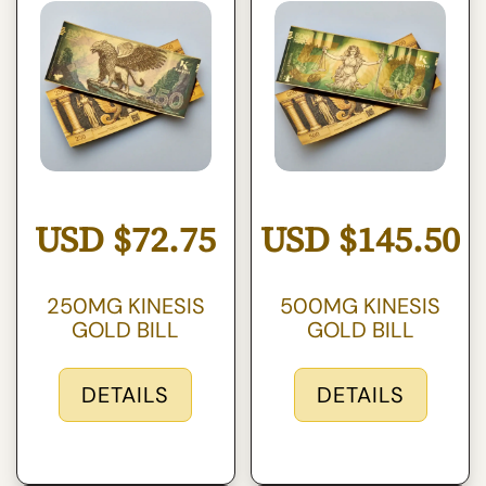
USD
$
72.75
USD
$
145.50
250MG KINESIS
500MG KINESIS
GOLD BILL
GOLD BILL
DETAILS
DETAILS