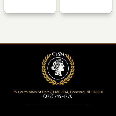
75 South Main St Unit 7, PMB 304, Concord, NH 03301
(877) 749-1776