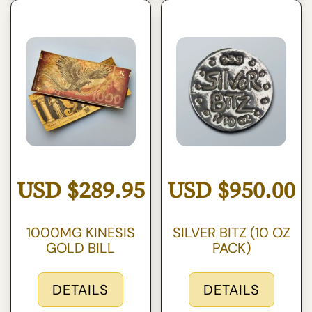
USD
$
289.95
USD
$
950.00
1000MG KINESIS
SILVER BITZ (10 OZ
GOLD BILL
PACK)
DETAILS
DETAILS