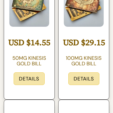
USD
$
14.55
USD
$
29.15
50MG KINESIS
100MG KINESIS
GOLD BILL
GOLD BILL
DETAILS
DETAILS