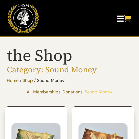


the Shop
Category: Sound Money
Home
/
Shop
/ Sound Money
All
Memberships
Donations
Sound Money