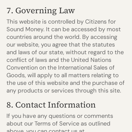
7. Governing Law
This website is controlled by Citizens for
Sound Money. It can be accessed by most
countries around the world. By accessing
our website, you agree that the statutes
and laws of our state, without regard to the
conflict of laws and the United Nations
Convention on the International Sales of
Goods, will apply to all matters relating to
the use of this website and the purchase of
any products or services through this site.
8. Contact Information
If you have any questions or comments
about our Terms of Service as outlined
above, you can contact us at