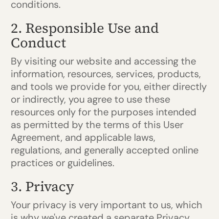
conditions.
2. Responsible Use and
Conduct
By visiting our website and accessing the
information, resources, services, products,
and tools we provide for you, either directly
or indirectly, you agree to use these
resources only for the purposes intended
as permitted by the terms of this User
Agreement, and applicable laws,
regulations, and generally accepted online
practices or guidelines.
3. Privacy
Your privacy is very important to us, which
is why we've created a separate Privacy