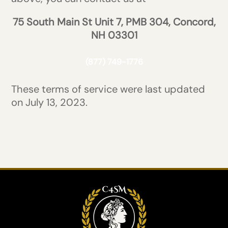
75 South Main St Unit 7, PMB 304, Concord,
NH 03301
(877) 749-1776
These terms of service were last updated
on July 13, 2023.