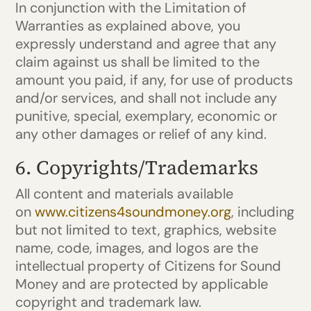
In conjunction with the Limitation of
Warranties as explained above, you
expressly understand and agree that any
claim against us shall be limited to the
amount you paid, if any, for use of products
and/or services, and shall not include any
punitive, special, exemplary, economic or
any other damages or relief of any kind.
6. Copyrights/Trademarks
All content and materials available
on
www.citizens4soundmoney.org
, including
but not limited to text, graphics, website
name, code, images, and logos are the
intellectual property of Citizens for Sound
Money and are protected by applicable
copyright and trademark law.