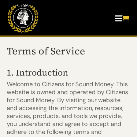


Terms of Service
1. Introduction
Welcome to Citizens for Sound Money. This
website is owned and operated by Citizens
for Sound Money. By visiting our website
and accessing the information, resources,
services, products, and tools we provide,
you understand and agree to accept and
adhere to the following terms and