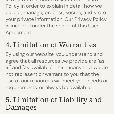
Policy in order to explain in detail how we
collect, manage, process, secure, and store
your private information. Our Privacy Policy
is included under the scope of this User
Agreement.
4. Limitation of Warranties
By using our website, you understand and
agree that all resources we provide are "as
is" and "as available". This means that we do
not represent or warrant to you that the
use of our resources will meet your needs or
requirements, or always be available.
5. Limitation of Liability and
Damages