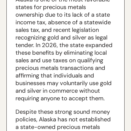
states for precious metals
ownership due to its lack of a state
income tax, absence of a statewide
sales tax, and recent legislation
recognizing gold and silver as legal
tender. In 2026, the state expanded
these benefits by eliminating local
sales and use taxes on qualifying
precious metals transactions and
affirming that individuals and
businesses may voluntarily use gold
and silver in commerce without
requiring anyone to accept them.
Despite these strong sound money
policies, Alaska has not established
a state-owned precious metals