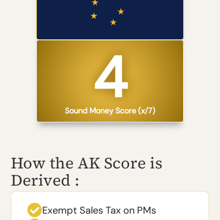
4​
Sound Money Score (x/7)
How the AK Score is
Derived :

Exempt Sales Tax on PMs