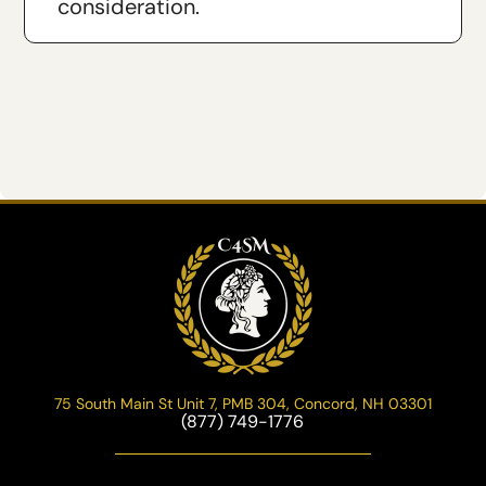
consideration.
75 South Main St Unit 7, PMB 304, Concord, NH 03301
(877) 749-1776