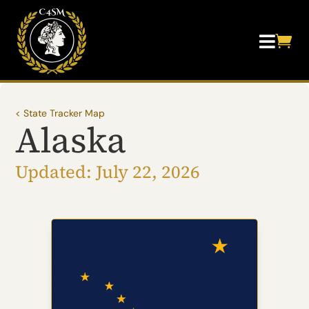


< State Tracker Map
Alaska
Updated: July 22, 2026