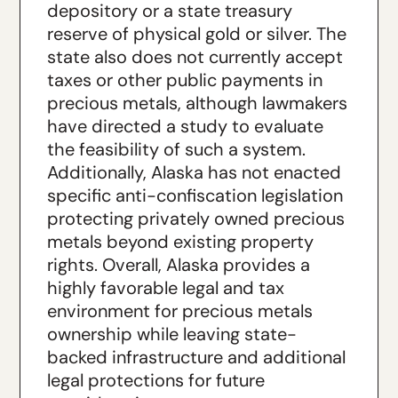
depository or a state treasury
reserve of physical gold or silver. The
state also does not currently accept
taxes or other public payments in
precious metals, although lawmakers
have directed a study to evaluate
the feasibility of such a system.
Additionally, Alaska has not enacted
specific anti-confiscation legislation
protecting privately owned precious
metals beyond existing property
rights. Overall, Alaska provides a
highly favorable legal and tax
environment for precious metals
ownership while leaving state-
backed infrastructure and additional
legal protections for future