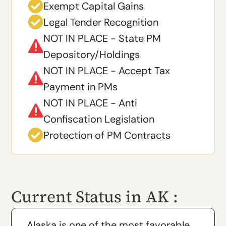

Exempt Capital Gains

Legal Tender Recognition
NOT IN PLACE - State PM

Depository/Holdings
NOT IN PLACE - Accept Tax

Payment in PMs
NOT IN PLACE - Anti

Confiscation Legislation

Protection of PM Contracts
Current Status in AK :
Alaska is one of the most favorable