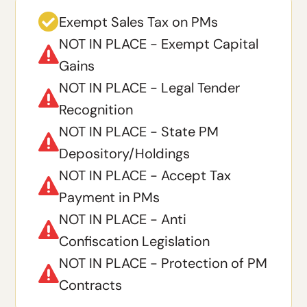

Exempt Sales Tax on PMs
NOT IN PLACE - Exempt Capital

Gains
NOT IN PLACE - Legal Tender

Recognition
NOT IN PLACE - State PM

Depository/Holdings
NOT IN PLACE - Accept Tax

Payment in PMs
NOT IN PLACE - Anti

Confiscation Legislation
NOT IN PLACE - Protection of PM

Contracts