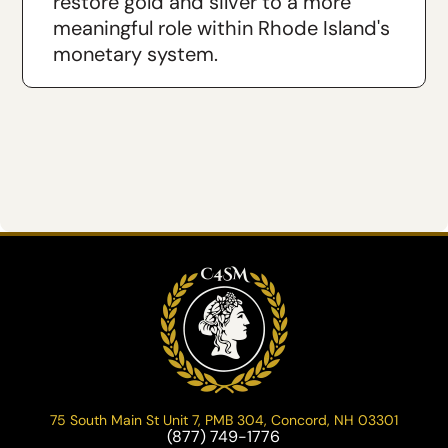
restore gold and silver to a more
meaningful role within Rhode Island's
monetary system.
75 South Main St Unit 7, PMB 304, Concord, NH 03301
(877) 749-1776