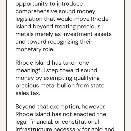
opportunity to introduce
comprehensive sound money
legislation that would move Rhode
Island beyond treating precious
metals merely as investment assets
and toward recognizing their
monetary role.
Rhode Island has taken one
meaningful step toward sound
money by exempting qualifying
precious metal bullion from state
sales tax.
Beyond that exemption, however,
Rhode Island has not enacted the
legal, financial, or constitutional
infrastructure necessary for gold and