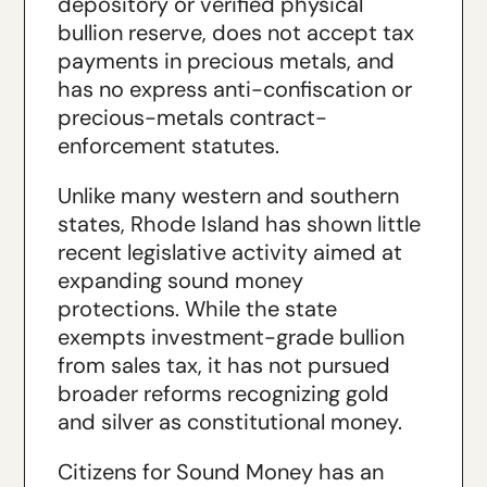
depository or verified physical
bullion reserve, does not accept tax
payments in precious metals, and
has no express anti-confiscation or
precious-metals contract-
enforcement statutes.
Unlike many western and southern
states, Rhode Island has shown little
recent legislative activity aimed at
expanding sound money
protections. While the state
exempts investment-grade bullion
from sales tax, it has not pursued
broader reforms recognizing gold
and silver as constitutional money.
Citizens for Sound Money has an