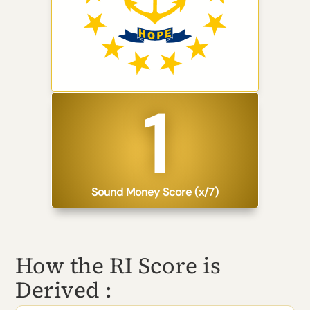
1​
Sound Money Score (x/7)
How the RI Score is
Derived :