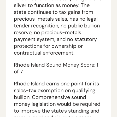
silver to function as money. The
state continues to tax gains from
precious-metals sales, has no legal-
tender recognition, no public bullion
reserve, no precious-metals
payment system, and no statutory
protections for ownership or
contractual enforcement.
Rhode Island Sound Money Score: 1
of 7
Rhode Island earns one point for its
sales-tax exemption on qualifying
bullion. Comprehensive sound
money legislation would be required
to improve the state's standing and