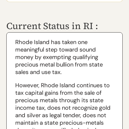
Current Status in RI :
Rhode Island has taken one
meaningful step toward sound
money by exempting qualifying
precious metal bullion from state
sales and use tax.
However, Rhode Island continues to
tax capital gains from the sale of
precious metals through its state
income tax, does not recognize gold
and silver as legal tender, does not
maintain a state precious-metals