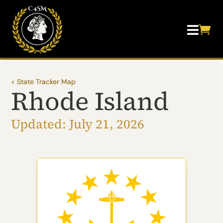


< State Tracker Map
Rhode Island
Updated: July 21, 2026