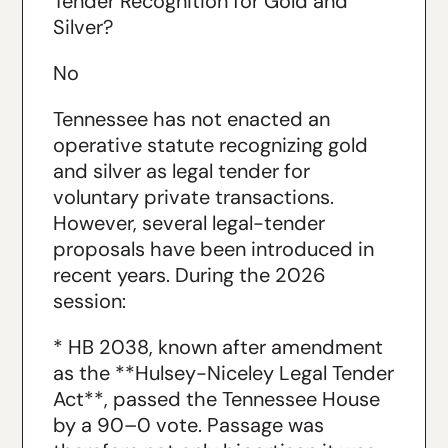
Tender Recognition for Gold and
Silver?
No
Tennessee has not enacted an
operative statute recognizing gold
and silver as legal tender for
voluntary private transactions.
However, several legal-tender
proposals have been introduced in
recent years. During the 2026
session:
* HB 2038, known after amendment
as the **Hulsey-Niceley Legal Tender
Act**, passed the Tennessee House
by a 90–0 vote. Passage was