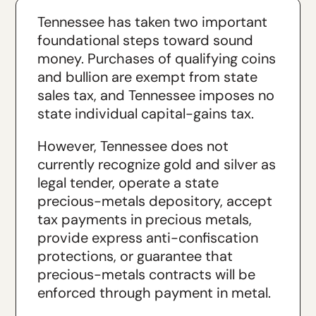
Tennessee has taken two important
foundational steps toward sound
money. Purchases of qualifying coins
and bullion are exempt from state
sales tax, and Tennessee imposes no
state individual capital-gains tax.
However, Tennessee does not
currently recognize gold and silver as
legal tender, operate a state
precious-metals depository, accept
tax payments in precious metals,
provide express anti-confiscation
protections, or guarantee that
precious-metals contracts will be
enforced through payment in metal.