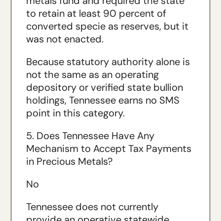
metals fund and required the state
to retain at least 90 percent of
converted specie as reserves, but it
was not enacted.
Because statutory authority alone is
not the same as an operating
depository or verified state bullion
holdings, Tennessee earns no SMS
point in this category.
5. Does Tennessee Have Any
Mechanism to Accept Tax Payments
in Precious Metals?
No
Tennessee does not currently
provide an operative statewide