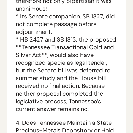
therefore not only bipartisan it was
unanimous!
* Its Senate companion, SB 1827, did
not complete passage before
adjournment.
* HB 2427 and SB 1813, the proposed
**Tennessee Transactional Gold and
Silver Act**, would also have
recognized specie as legal tender,
but the Senate bill was deferred to
summer study and the House bill
received no final action. Because
neither proposal completed the
legislative process, Tennessee’s
current answer remains no.
4. Does Tennessee Maintain a State
Precious-Metals Depository or Hold