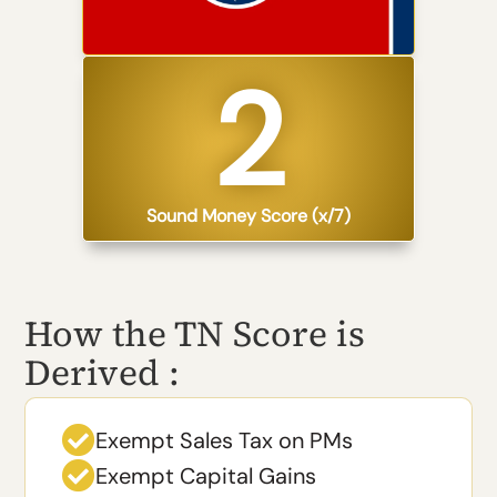
2​
Sound Money Score (x/7)
How the TN Score is
Derived :

Exempt Sales Tax on PMs

Exempt Capital Gains