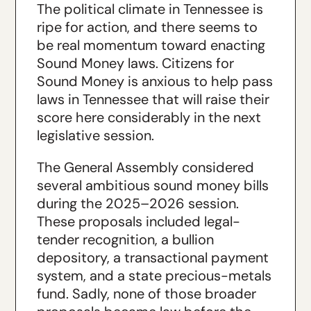
The political climate in Tennessee is
ripe for action, and there seems to
be real momentum toward enacting
Sound Money laws. Citizens for
Sound Money is anxious to help pass
laws in Tennessee that will raise their
score here considerably in the next
legislative session.
The General Assembly considered
several ambitious sound money bills
during the 2025–2026 session.
These proposals included legal-
tender recognition, a bullion
depository, a transactional payment
system, and a state precious-metals
fund. Sadly, none of those broader