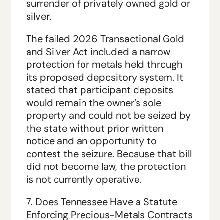
surrender of privately owned gold or
silver.
The failed 2026 Transactional Gold
and Silver Act included a narrow
protection for metals held through
its proposed depository system. It
stated that participant deposits
would remain the owner’s sole
property and could not be seized by
the state without prior written
notice and an opportunity to
contest the seizure. Because that bill
did not become law, the protection
is not currently operative.
7. Does Tennessee Have a Statute
Enforcing Precious-Metals Contracts