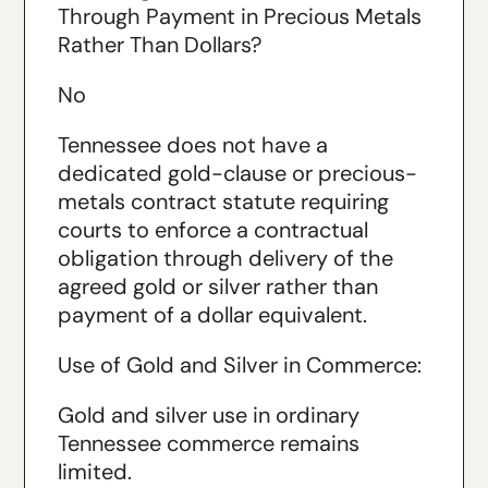
Through Payment in Precious Metals
Rather Than Dollars?
No
Tennessee does not have a
dedicated gold-clause or precious-
metals contract statute requiring
courts to enforce a contractual
obligation through delivery of the
agreed gold or silver rather than
payment of a dollar equivalent.
Use of Gold and Silver in Commerce:
Gold and silver use in ordinary
Tennessee commerce remains
limited.