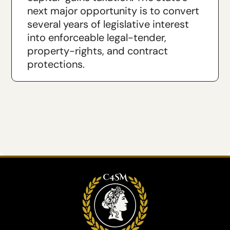
next major opportunity is to convert
several years of legislative interest
into enforceable legal-tender,
property-rights, and contract
protections.