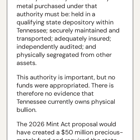
metal purchased under that
authority must be: held in a
qualifying state depository within
Tennessee; securely maintained and
transported; adequately insured;
independently audited; and
physically segregated from other
assets.
This authority is important, but no
funds were appropriated. There is
therefore no evidence that
Tennessee currently owns physical
bullion.
The 2026 Mint Act proposal would
have created a $50 million precious-