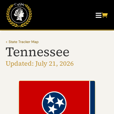


< State Tracker Map
Tennessee
Updated: July 21, 2026