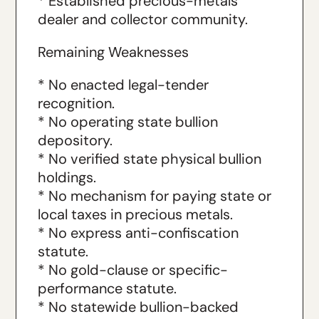
* Established precious-metals
dealer and collector community.
Remaining Weaknesses
* No enacted legal-tender
recognition.
* No operating state bullion
depository.
* No verified state physical bullion
holdings.
* No mechanism for paying state or
local taxes in precious metals.
* No express anti-confiscation
statute.
* No gold-clause or specific-
performance statute.
* No statewide bullion-backed