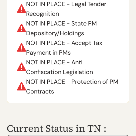
NOT IN PLACE - Legal Tender

Recognition
NOT IN PLACE - State PM

Depository/Holdings
NOT IN PLACE - Accept Tax

Payment in PMs
NOT IN PLACE - Anti

Confiscation Legislation
NOT IN PLACE - Protection of PM

Contracts
Current Status in TN :