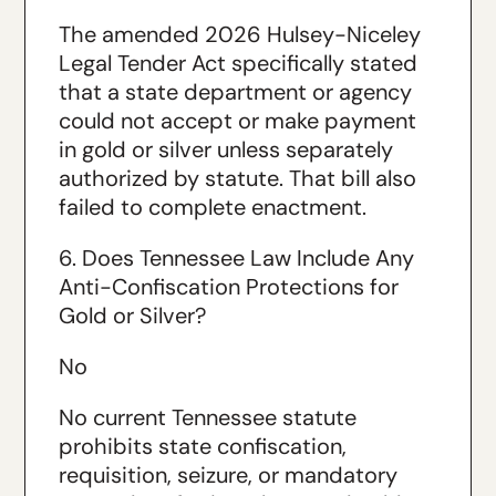
The amended 2026 Hulsey-Niceley
Legal Tender Act specifically stated
that a state department or agency
could not accept or make payment
in gold or silver unless separately
authorized by statute. That bill also
failed to complete enactment.
6. Does Tennessee Law Include Any
Anti-Confiscation Protections for
Gold or Silver?
No
No current Tennessee statute
prohibits state confiscation,
requisition, seizure, or mandatory