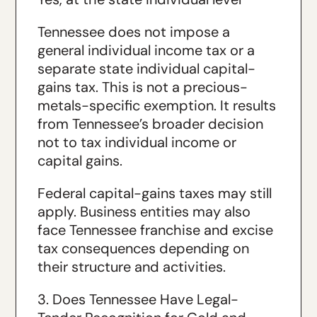
Tennessee does not impose a
general individual income tax or a
separate state individual capital-
gains tax. This is not a precious-
metals-specific exemption. It results
from Tennessee’s broader decision
not to tax individual income or
capital gains.
Federal capital-gains taxes may still
apply. Business entities may also
face Tennessee franchise and excise
tax consequences depending on
their structure and activities.
3. Does Tennessee Have Legal-