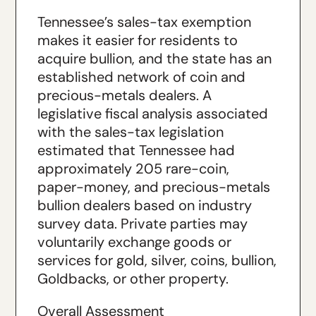
Tennessee’s sales-tax exemption
makes it easier for residents to
acquire bullion, and the state has an
established network of coin and
precious-metals dealers. A
legislative fiscal analysis associated
with the sales-tax legislation
estimated that Tennessee had
approximately 205 rare-coin,
paper-money, and precious-metals
bullion dealers based on industry
survey data. Private parties may
voluntarily exchange goods or
services for gold, silver, coins, bullion,
Goldbacks, or other property.
Overall Assessment