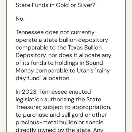
State Funds in Gold or Silver?
No.
Tennessee does not currently
operate a state bullion depository
comparable to the Texas Bullion
Depository, nor does it allocate any
of its funds to holdings in Sound
Money comparable to Utah's "rainy
day fund" allocation.
In 2023, Tennessee enacted
legislation authorizing the State
Treasurer, subject to appropriation,
to purchase and sell gold or other
precious-metal bullion or specie
directly owned by the state. Any