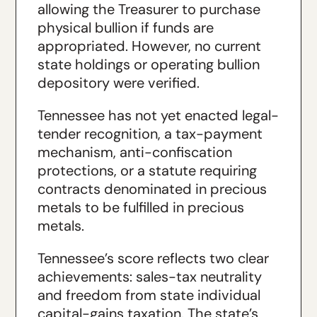
allowing the Treasurer to purchase
physical bullion if funds are
appropriated. However, no current
state holdings or operating bullion
depository were verified.
Tennessee has not yet enacted legal-
tender recognition, a tax-payment
mechanism, anti-confiscation
protections, or a statute requiring
contracts denominated in precious
metals to be fulfilled in precious
metals.
Tennessee’s score reflects two clear
achievements: sales-tax neutrality
and freedom from state individual
capital-gains taxation. The state’s