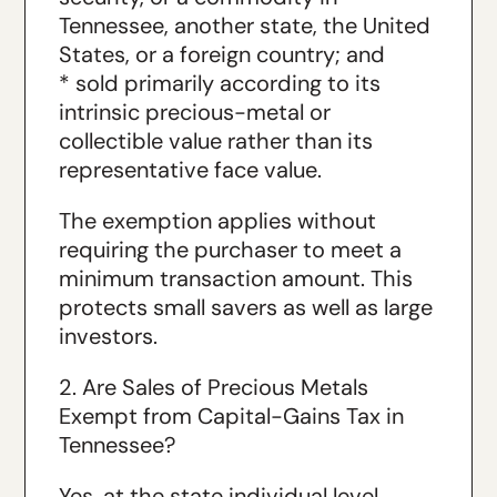
Tennessee, another state, the United
States, or a foreign country; and
* sold primarily according to its
intrinsic precious-metal or
collectible value rather than its
representative face value.
The exemption applies without
requiring the purchaser to meet a
minimum transaction amount. This
protects small savers as well as large
investors.
2. Are Sales of Precious Metals
Exempt from Capital-Gains Tax in
Tennessee?
Yes, at the state individual level