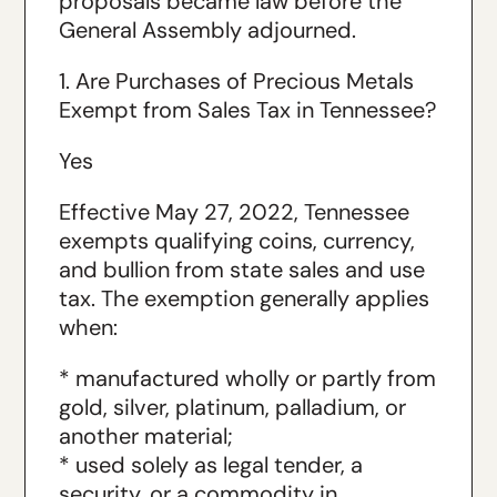
proposals became law before the
General Assembly adjourned.
1. Are Purchases of Precious Metals
Exempt from Sales Tax in Tennessee?
Yes
Effective May 27, 2022, Tennessee
exempts qualifying coins, currency,
and bullion from state sales and use
tax. The exemption generally applies
when:
* manufactured wholly or partly from
gold, silver, platinum, palladium, or
another material;
* used solely as legal tender, a
security, or a commodity in