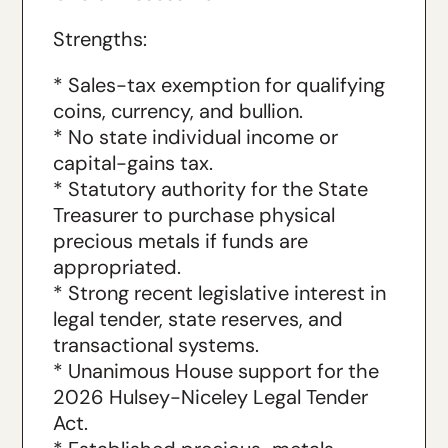
Strengths:
* Sales-tax exemption for qualifying
coins, currency, and bullion.
* No state individual income or
capital-gains tax.
* Statutory authority for the State
Treasurer to purchase physical
precious metals if funds are
appropriated.
* Strong recent legislative interest in
legal tender, state reserves, and
transactional systems.
* Unanimous House support for the
2026 Hulsey-Niceley Legal Tender
Act.