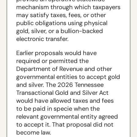
mechanism through which taxpayers
may satisfy taxes, fees, or other
public obligations using physical
gold, silver, or a bullion-backed
electronic transfer.
Earlier proposals would have
required or permitted the
Department of Revenue and other
governmental entities to accept gold
and silver. The 2026 Tennessee
Transactional Gold and Silver Act
would have allowed taxes and fees
to be paid in specie when the
relevant governmental entity agreed
to accept it. That proposal did not
become law.