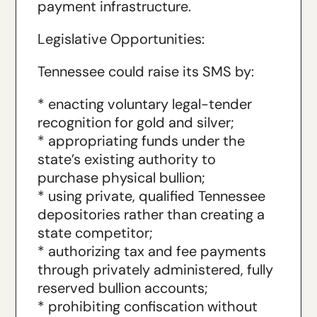
payment infrastructure.
Legislative Opportunities:
Tennessee could raise its SMS by:
* enacting voluntary legal-tender
recognition for gold and silver;
* appropriating funds under the
state’s existing authority to
purchase physical bullion;
* using private, qualified Tennessee
depositories rather than creating a
state competitor;
* authorizing tax and fee payments
through privately administered, fully
reserved bullion accounts;
* prohibiting confiscation without