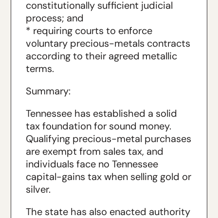
constitutionally sufficient judicial
process; and
* requiring courts to enforce
voluntary precious-metals contracts
according to their agreed metallic
terms.
Summary:
Tennessee has established a solid
tax foundation for sound money.
Qualifying precious-metal purchases
are exempt from sales tax, and
individuals face no Tennessee
capital-gains tax when selling gold or
silver.
The state has also enacted authority