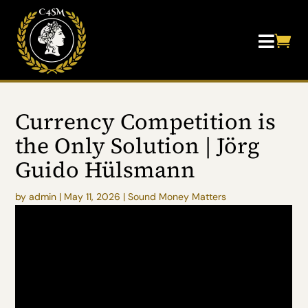


Currency Competition is
the Only Solution | Jörg
Guido Hülsmann
by
admin
|
May 11, 2026
|
Sound Money Matters