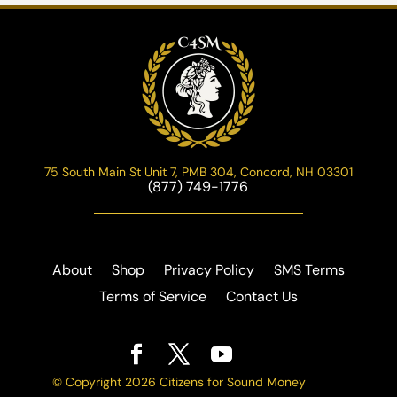
75 South Main St Unit 7, PMB 304, Concord, NH 03301
(877) 749-1776
About
Shop
Privacy Policy
SMS Terms
Terms of Service
Contact Us
© Copyright 2026 Citizens for Sound Money