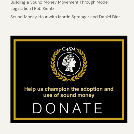
Building a Sound Money Movement Through Model
Legislation | Rob Kientz
Sound Money Hour with Martin Spranger and Daniel Diaz