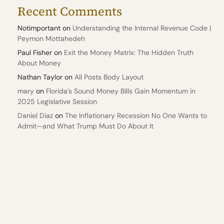
Recent Comments
Notimportant
on
Understanding the Internal Revenue Code |
Peymon Mottahedeh
Paul Fisher
on
Exit the Money Matrix: The Hidden Truth
About Money
Nathan Taylor
on
All Posts Body Layout
mary
on
Florida’s Sound Money Bills Gain Momentum in
2025 Legislative Session
Daniel Diaz
on
The Inflationary Recession No One Wants to
Admit—and What Trump Must Do About It