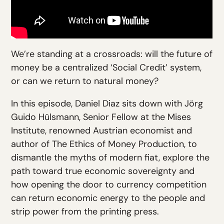
We’re standing at a crossroads: will the future of
money be a centralized ‘Social Credit’ system,
or can we return to natural money?
In this episode, Daniel Diaz sits down with Jörg
Guido Hülsmann, Senior Fellow at the Mises
Institute, renowned Austrian economist and
author of The Ethics of Money Production, to
dismantle the myths of modern fiat, explore the
path toward true economic sovereignty and
how opening the door to currency competition
can return economic energy to the people and
strip power from the printing press.