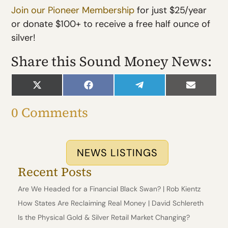
Jo
in our Pioneer Membership
for just $25/year
or donate $100+ to receive a free half ounce of
silver!
Share this Sound Money News:
Share
Share
Share
Share
on
on
on
on
X
Facebook
Telegram
Email
0 Comments
(Twitter)
NEWS LISTINGS
Recent Posts
Are We Headed for a Financial Black Swan? | Rob Kientz
How States Are Reclaiming Real Money | David Schlereth
Is the Physical Gold & Silver Retail Market Changing?