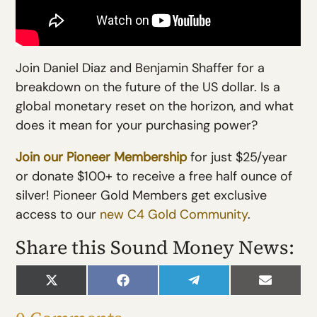
Join Daniel Diaz and Benjamin Shaffer for a
breakdown on the future of the US dollar. Is a
global monetary reset on the horizon, and what
does it mean for your purchasing power?
Join our Pioneer Membership
for just $25/year
or donate $100+ to receive a free half ounce of
silver! Pioneer Gold Members get exclusive
access to our
new C4 Gold Community
.
Share this Sound Money News:
Share
Share
Share
Share
on
on
on
on
X
Facebook
Telegram
Email