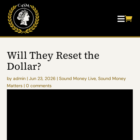


Will They Reset the
Dollar?
by
admin
|
Jun 23, 2026
|
Sound Money Live
,
Sound Money
Matters
|
0 comments