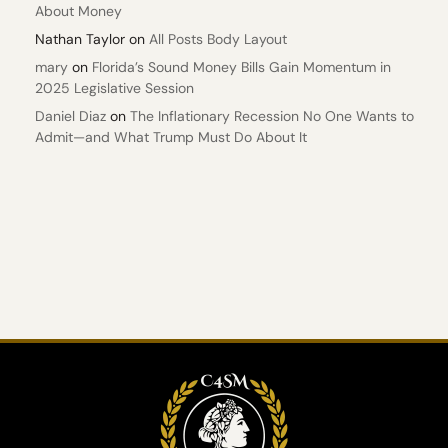
About Money
Nathan Taylor
on
All Posts Body Layout
mary
on
Florida’s Sound Money Bills Gain Momentum in
2025 Legislative Session
Daniel Diaz
on
The Inflationary Recession No One Wants to
Admit—and What Trump Must Do About It