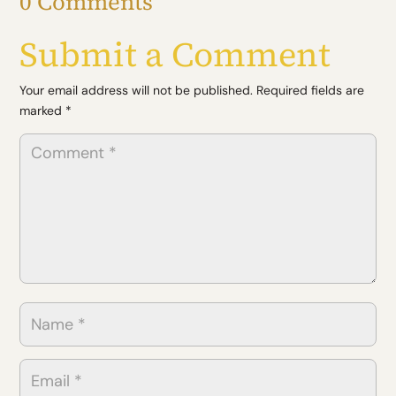
0 Comments
(Twitter)
Submit a Comment
Your email address will not be published.
Required fields are
marked
*