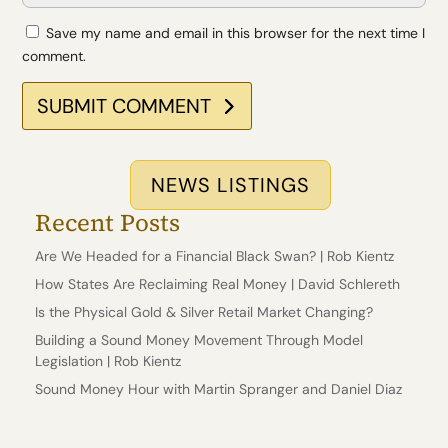
Save my name and email in this browser for the next time I
comment.
SUBMIT COMMENT
NEWS LISTINGS
Recent Posts
Are We Headed for a Financial Black Swan? | Rob Kientz
How States Are Reclaiming Real Money | David Schlereth
Is the Physical Gold & Silver Retail Market Changing?
Building a Sound Money Movement Through Model
Legislation | Rob Kientz
Sound Money Hour with Martin Spranger and Daniel Diaz