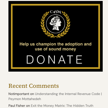
Recent Comments
Notimportant
on
Understanding the Internal Revenue Code |
Peymon Mottahedeh
Paul Fisher
on
Exit the Money Matrix: The Hidden Truth