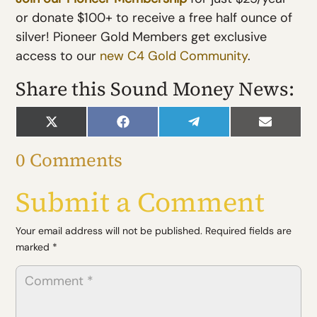
or donate $100+ to receive a free half ounce of
silver! Pioneer Gold Members get exclusive
access to our
new C4 Gold Community
.
Share this Sound Money News:
Share
Share
Share
Share
on
on
on
on
X
Facebook
Telegram
Email
0 Comments
(Twitter)
Submit a Comment
Your email address will not be published.
Required fields are
marked
*