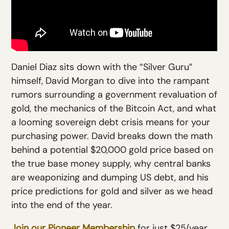
Daniel Diaz sits down with the “Silver Guru”
himself, David Morgan to dive into the rampant
rumors surrounding a government revaluation of
gold, the mechanics of the Bitcoin Act, and what
a looming sovereign debt crisis means for your
purchasing power. David breaks down the math
behind a potential $20,000 gold price based on
the true base money supply, why central banks
are weaponizing and dumping US debt, and his
price predictions for gold and silver as we head
into the end of the year.
Join our Pioneer Membership
for just $25/year