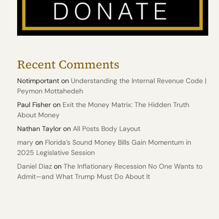
Recent Comments
Notimportant
on
Understanding the Internal Revenue Code |
Peymon Mottahedeh
Paul Fisher
on
Exit the Money Matrix: The Hidden Truth
About Money
Nathan Taylor
on
All Posts Body Layout
mary
on
Florida’s Sound Money Bills Gain Momentum in
2025 Legislative Session
Daniel Diaz
on
The Inflationary Recession No One Wants to
Admit—and What Trump Must Do About It