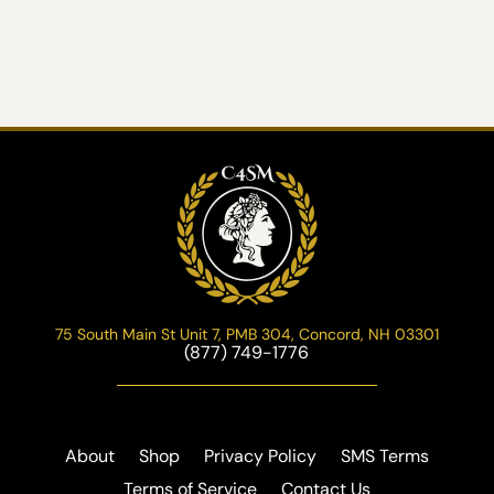
75 South Main St Unit 7, PMB 304, Concord, NH 03301
(877) 749-1776
About
Shop
Privacy Policy
SMS Terms
Terms of Service
Contact Us