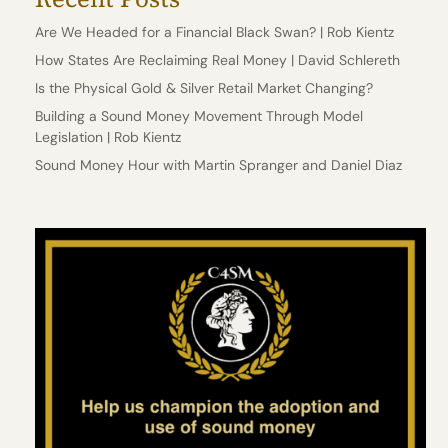
Are We Headed for a Financial Black Swan? | Rob Kientz
How States Are Reclaiming Real Money | David Schlereth
Is the Physical Gold & Silver Retail Market Changing?
Building a Sound Money Movement Through Model
Legislation | Rob Kientz
Sound Money Hour with Martin Spranger and Daniel Diaz