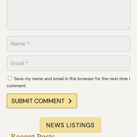
Save my name and email in this browser for the next time I
comment.
SUBMIT COMMENT
NEWS LISTINGS
Recent Posts