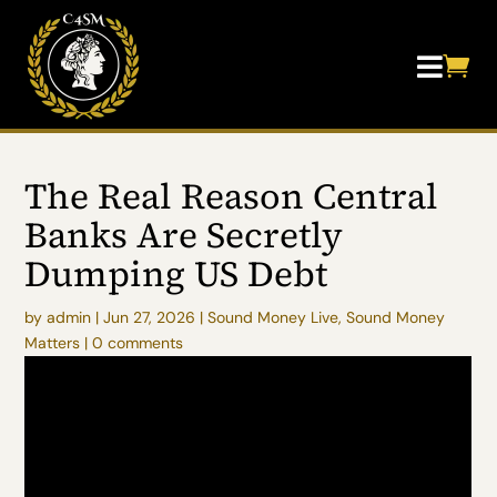


The Real Reason Central
Banks Are Secretly
Dumping US Debt
by
admin
|
Jun 27, 2026
|
Sound Money Live
,
Sound Money
Matters
|
0 comments