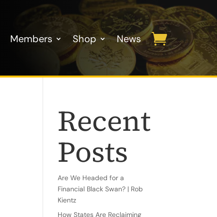
Members
Shop
News
Recent
Posts
Are We Headed for a
Financial Black Swan? | Rob
Kientz
How States Are Reclaiming