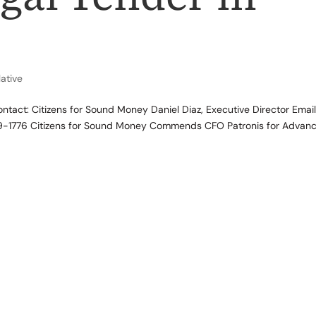
lative
ct: Citizens for Sound Money Daniel Diaz, Executive Director Email
-1776 Citizens for Sound Money Commends CFO Patronis for Advanc