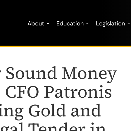
About
Education
Legislation
or Sound Money
CFO Patronis
ing Gold and
egal Tender in