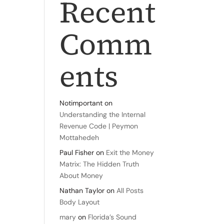
Recent
Comm
ents
Notimportant
on
Understanding the Internal
Revenue Code | Peymon
Mottahedeh
Paul Fisher
on
Exit the Money
Matrix: The Hidden Truth
About Money
Nathan Taylor
on
All Posts
Body Layout
mary
on
Florida’s Sound