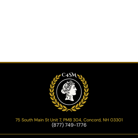
75 South Main St Unit 7, PMB 304, Concord, NH 03301
(877) 749-1776