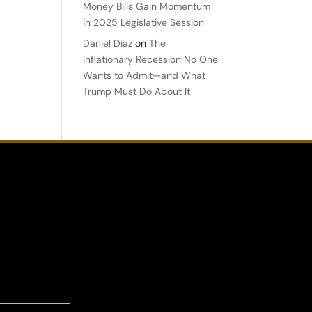
Money Bills Gain Momentum
in 2025 Legislative Session
Daniel Diaz
on
The
Inflationary Recession No One
Wants to Admit—and What
Trump Must Do About It