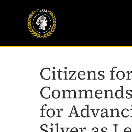
Citizens f
Commends 
for Advanc
Silver as L