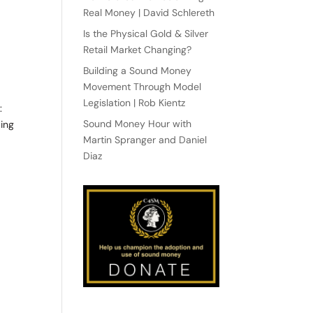
Real Money | David Schlereth
Is the Physical Gold & Silver
Retail Market Changing?
Building a Sound Money
Movement Through Model
Legislation | Rob Kientz
:
Sound Money Hour with
ing
Martin Spranger and Daniel
Diaz