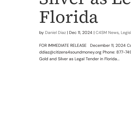
Florida
by
Daniel Diaz
|
Dec 11, 2024
|
C4SM News
,
Legis
FOR IMMEDIATE RELEASE December 11, 2024 Conta
ddiaz@citizens4soundmoney.org Phone: 877-749
Gold and Silver as Legal Tender in Florida...